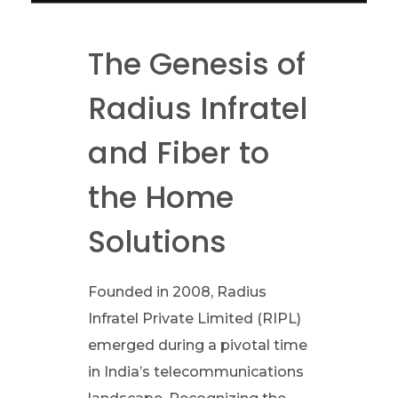
e
The Genesis of
v
Radius Infratel
o
and Fiber to
l
the Home
u
Solutions
t
Founded in 2008, Radius
i
Infratel Private Limited (RIPL)
o
emerged during a pivotal time
in India’s telecommunications