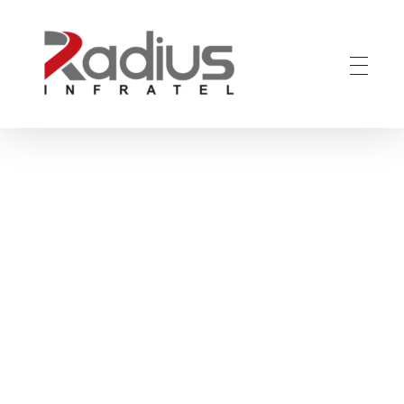
Radius Infratel - India's leading Fiber to the Home (FTTH) solutions
Home
Blog
Uncategorized
Revolutionizing
Connectivity: ...