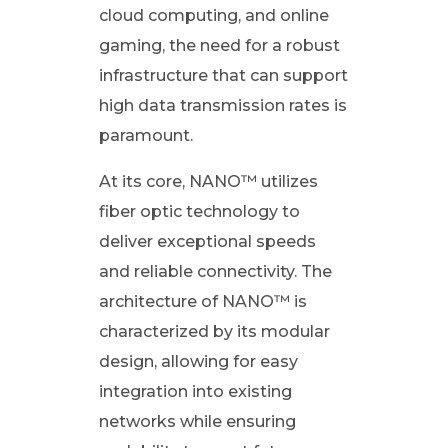
cloud computing, and online
I
gaming, the need for a robust
infrastructure that can support
P
high data transmission rates is
paramount.
L
At its core, NANO™ utilizes
)
fiber optic technology to
deliver exceptional speeds
o
and reliable connectivity. The
n
architecture of NANO™ is
characterized by its modular
F
design, allowing for easy
integration into existing
i
networks while ensuring