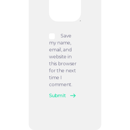
Save
my name,
email, and
website in
this browser
for the next
time I
comment.