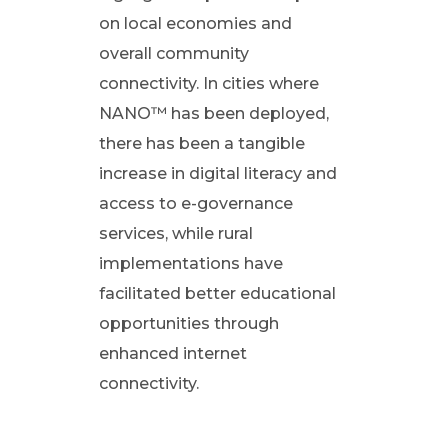
i
on local economies and
overall community
o
connectivity. In cities where
NANO™ has been deployed,
n
there has been a tangible
s
increase in digital literacy and
access to e-governance
i
services, while rural
implementations have
n
facilitated better educational
opportunities through
I
enhanced internet
connectivity.
n