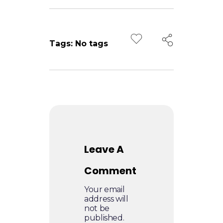
d
i
Tags: No tags
a
Leave A
Comment
Your email
address will
not be
published.