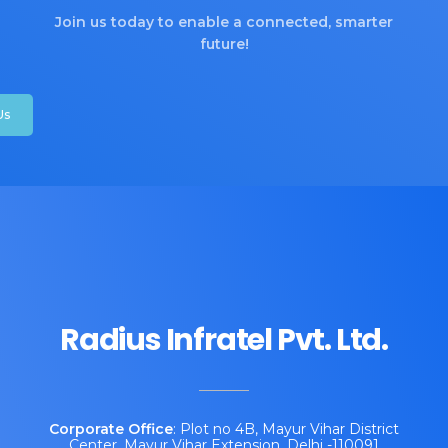
Join us today to enable a connected, smarter
future!
Us
Radius Infratel Pvt. Ltd.
Corporate
Office
: Plot no 4B, Mayur Vihar District
Center, Mayur Vihar Extension, Delhi -110091