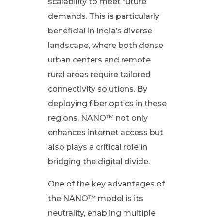
scalability to meet future
b
demands. This is particularly
e
beneficial in India’s diverse
landscape, where both dense
r
urban centers and remote
rural areas require tailored
t
connectivity solutions. By
deploying fiber optics in these
o
regions, NANO™ not only
t
enhances internet access but
also plays a critical role in
h
bridging the digital divide.
e
One of the key advantages of
the NANO™ model is its
H
neutrality, enabling multiple