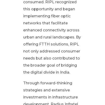
consumed. RIPL recognized
c
this opportunity and began
implementing fiber optic
t
networks that facilitate
o
enhanced connectivity across
urban and rural landscapes. By
f
offering FTTH solutions, RIPL
not only addressed consumer
R
needs but also contributed to
the broader goal of bridging
a
the digital divide in India.
d
Through forward-thinking
strategies and extensive
i
investments in infrastructure
development, Radius Infratel