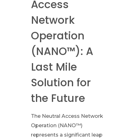
Access
l
Network
P
Operation
r
(NANO™): A
i
Last Mile
v
Solution for
a
the Future
t
The Neutral Access Network
e
Operation (NANO™)
represents a significant leap