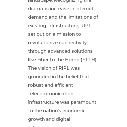
n
landscape. Recognizing the
dramatic increase in internet
i
demand and the limitations of
existing infrastructure, RIPL
z
set out on a mission to
i
revolutionize connectivity
through advanced solutions
n
like Fiber to the Home (FTTH).
The vision of RIPL was
g
grounded in the belief that
robust and efficient
C
telecommunication
o
infrastructure was paramount
to the nation’s economic
n
growth and digital