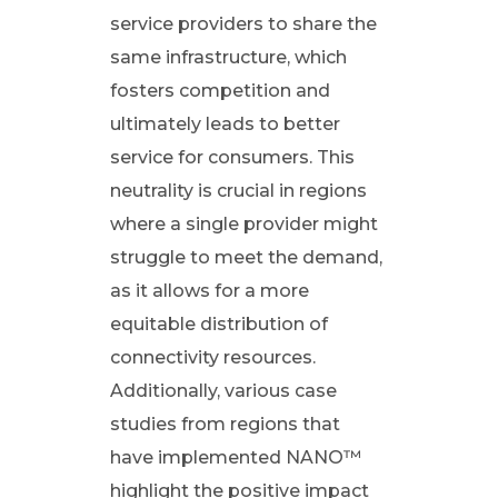
service providers to share the
o
same infrastructure, which
fosters competition and
m
ultimately leads to better
service for consumers. This
e
neutrality is crucial in regions
S
where a single provider might
struggle to meet the demand,
o
as it allows for a more
equitable distribution of
l
connectivity resources.
Additionally, various case
u
studies from regions that
t
have implemented NANO™
highlight the positive impact