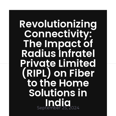
Revolutionizing
Connectivity:
The Impact of
Radius Infratel
Private Limited
(RIPL) on Fiber
to the Home
Solutions in
India
R
September 25, 2024