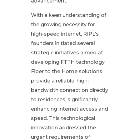
advancement.
n
With a keen understanding of
e
the growing necessity for
high-speed internet, RIPL’s
c
founders initiated several
strategic initiatives aimed at
t
developing FTTH technology.
Fiber to the Home solutions
i
provide a reliable, high-
v
bandwidth connection directly
to residences, significantly
i
enhancing internet access and
speed. This technological
t
innovation addressed the
urgent requirements of