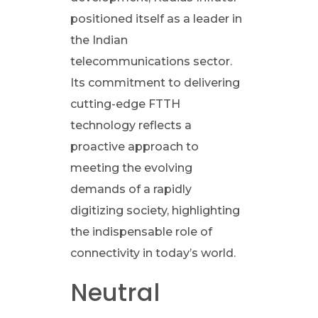
u
positioned itself as a leader in
s
the Indian
telecommunications sector.
I
Its commitment to delivering
cutting-edge FTTH
n
technology reflects a
proactive approach to
f
meeting the evolving
r
demands of a rapidly
digitizing society, highlighting
a
the indispensable role of
connectivity in today’s world.
t
Neutral
e