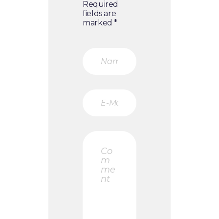
Required
fields are
marked *