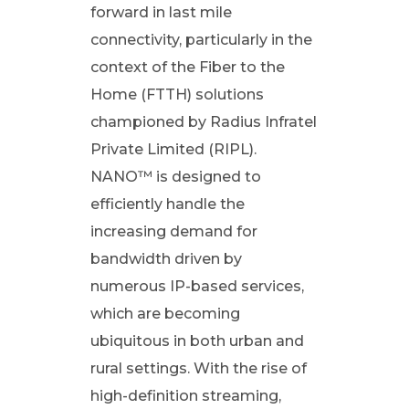
L
forward in last mile
connectivity, particularly in the
i
context of the Fiber to the
Home (FTTH) solutions
m
championed by Radius Infratel
i
Private Limited (RIPL).
NANO™ is designed to
t
efficiently handle the
increasing demand for
e
bandwidth driven by
numerous IP-based services,
d
which are becoming
ubiquitous in both urban and
(
rural settings. With the rise of
R
high-definition streaming,