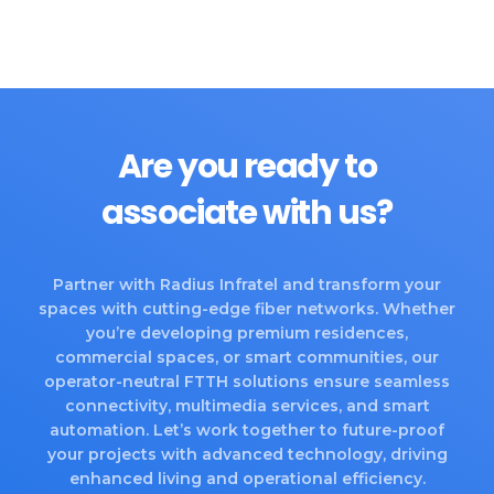
Are you ready to
associate with us?
Partner with Radius Infratel and transform your
spaces with cutting-edge fiber networks. Whether
you’re developing premium residences,
commercial spaces, or smart communities, our
operator-neutral FTTH solutions ensure seamless
connectivity, multimedia services, and smart
automation. Let’s work together to future-proof
your projects with advanced technology, driving
enhanced living and operational efficiency.