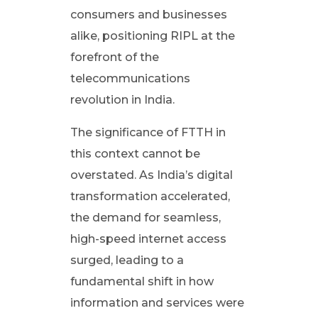
y
consumers and businesses
:
alike, positioning RIPL at the
forefront of the
T
telecommunications
revolution in India.
h
The significance of FTTH in
e
this context cannot be
overstated. As India’s digital
I
transformation accelerated,
the demand for seamless,
m
high-speed internet access
p
surged, leading to a
fundamental shift in how
a
information and services were